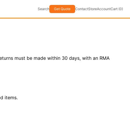
Search
Get Quote
Contact
Store
Account
Cart (0)
. Returns must be made within 30 days, with an RMA
d items.