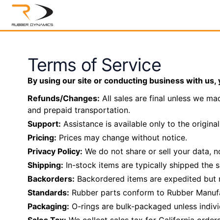
Terms of Service
By using our site or conducting business with us, 
Refunds/Changes:
All sales are final unless we ma
and prepaid transportation.
Support:
Assistance is available only to the origina
Pricing:
Prices may change without notice.
Privacy Policy:
We do not share or sell your data, no
Shipping:
In-stock items are typically shipped the
Backorders:
Backordered items are expedited but m
Standards:
Rubber parts conform to Rubber Manufa
Packaging:
O-rings are bulk-packaged unless individ