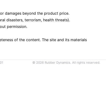
le for damages beyond the product price.
l disasters, terrorism, health threats).
out permission.
eness of the content. The site and its materials
01
©
2026
Rubber Dynamics. All rights reserved.