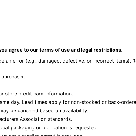
you agree to our terms of use and legal restrictions.
de an error (e.g., damaged, defective, or incorrect items)
l purchaser.
r store credit card information.
 same day. Lead times apply for non-stocked or back-ordere
ay be canceled based on availability.
cturers Association standards.
ual packaging or lubrication is requested.