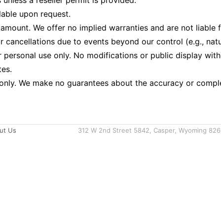
 unless a reseller permit is provided.
lable upon request.
sale amount. We offer no implied warranties and are not liab
 cancellations due to events beyond our control (e.g., natura
ersonal use only. No modifications or public display with
tes.
 only. We make no guarantees about the accuracy or complet
ut Us
312 W 2nd Street 5842, Casper, Wyoming 826