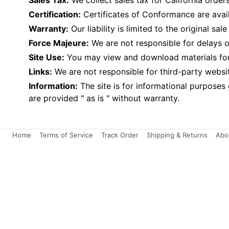
Sales Tax:
We collect sales tax for California orders
Certification:
Certificates of Conformance are avai
Warranty:
Our liability is limited to the original 
Force Majeure:
We are not responsible for delays or
Site Use:
You may view and download materials for p
Links:
We are not responsible for third-party websi
Information:
The site is for informational purposes
are provided " as is " without warranty.
Home
Terms of Service
Track Order
Shipping & Returns
Abo