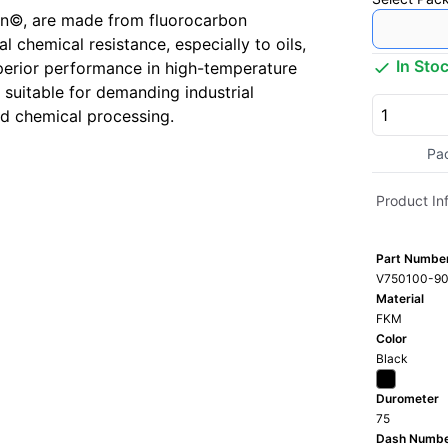
n©, are made from fluorocarbon
 chemical resistance, especially to oils,
In Sto
perior performance in high-temperature
suitable for demanding industrial
nd chemical processing.
Pa
Product In
Part Numbe
V750100-90
Material
FKM
Color
Black
Durometer
75
Dash Numb