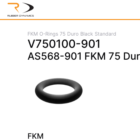
FKM O-Rings 75 Duro Black Standard
V750100-901
AS568-901 FKM 75 Dur
FKM