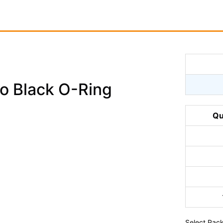
o Black O-Ring
Qu
Select
Pack