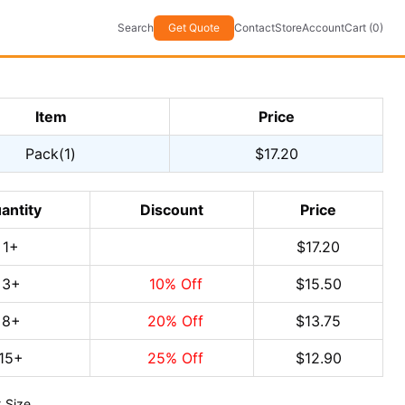
Search
Get Quote
Contact
Store
Account
Cart (0)
Item
Price
Pack(1)
$17.20
antity
Discount
Price
1
+
$17.20
3
+
10
% Off
$15.50
8
+
20
% Off
$13.75
15
+
25
% Off
$12.90
 Size