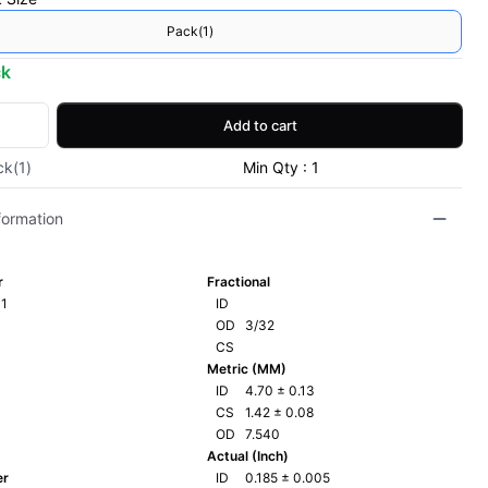
Pack(1)
ck
Add to cart
ck(1)
Min Qty : 1
formation
r
Fractional
1
ID
OD
3/32
CS
Metric (MM)
ID
4.70
±
0.13
CS
1.42
±
0.08
OD
7.540
Actual (Inch)
er
ID
0.185
±
0.005