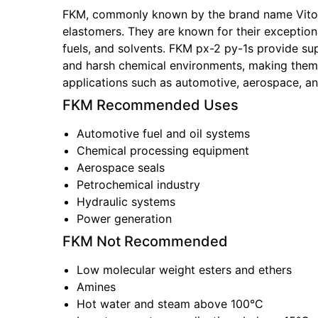
FKM, commonly known by the brand name Vito
elastomers. They are known for their exceptional
fuels, and solvents. FKM px-2 py-1s provide su
and harsh chemical environments, making them 
applications such as automotive, aerospace, a
FKM
Recommended Uses
Automotive fuel and oil systems
Chemical processing equipment
Aerospace seals
Petrochemical industry
Hydraulic systems
Power generation
FKM
Not Recommended
Low molecular weight esters and ethers
Amines
Hot water and steam above 100°C