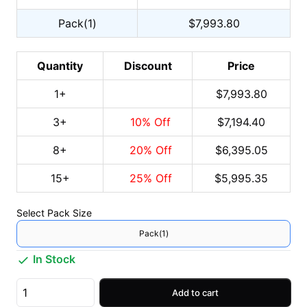
Pack(1)
$7,993.80
Quantity
Discount
Price
1
+
$7,993.80
3
+
10
% Off
$7,194.40
8
+
20
% Off
$6,395.05
15
+
25
% Off
$5,995.35
Select
Pack Size
Pack(1)
In Stock
Add to cart