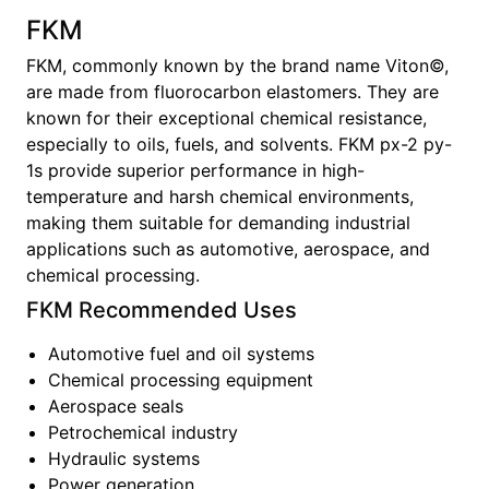
FKM
FKM, commonly known by the brand name Viton©,
are made from fluorocarbon elastomers. They are
known for their exceptional chemical resistance,
especially to oils, fuels, and solvents. FKM px-2 py-
1s provide superior performance in high-
temperature and harsh chemical environments,
making them suitable for demanding industrial
applications such as automotive, aerospace, and
chemical processing.
FKM
Recommended Uses
Automotive fuel and oil systems
Chemical processing equipment
Aerospace seals
Petrochemical industry
Hydraulic systems
Power generation