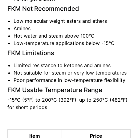
FKM
Not Recommended
Low molecular weight esters and ethers
Amines
Hot water and steam above 100°C
Low-temperature applications below -15°C
FKM
Limitations
Limited resistance to ketones and amines
Not suitable for steam or very low temperatures
Poor performance in low-temperature flexibility
FKM
Usable Temperature Range
-15°C (5°F)
to
200°C (392°F), up to 250°C (482°F)
for short periods
Item
Price