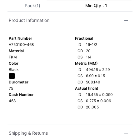
Pack(1)
Min Qty : 1
Product Information
Part Number
Fractional
V750100-468
ID
19-1/2
Material
OD
20
FKM
CS
1/4
Color
Metric (MM)
Black
ID
494.16
±
2.29
CS
6.99
±
0.15
Durometer
OD
508.140
75
Actual (Inch)
Dash Number
ID
19.455
±
0.090
468
CS
0.275
±
0.006
OD
20.005
Shipping & Returns