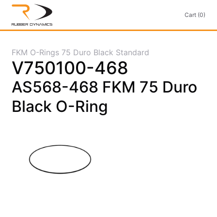
Cart (0)
FKM O-Rings 75 Duro Black Standard
V750100-468
AS568-468 FKM 75 Duro
Black O-Ring