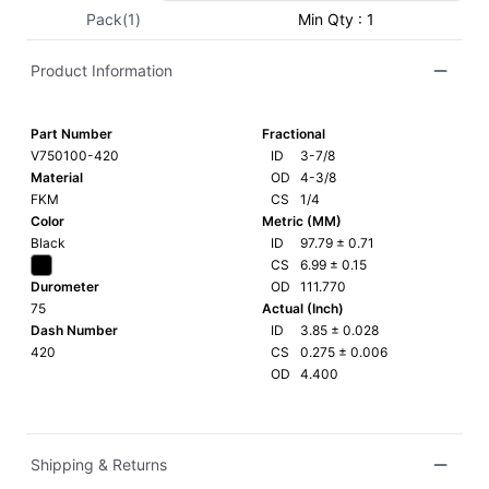
Pack(1)
Min Qty : 1
Product Information
Part Number
Fractional
V750100-420
ID
3-7/8
Material
OD
4-3/8
FKM
CS
1/4
Color
Metric (MM)
Black
ID
97.79
±
0.71
CS
6.99
±
0.15
Durometer
OD
111.770
75
Actual (Inch)
Dash Number
ID
3.85
±
0.028
420
CS
0.275
±
0.006
OD
4.400
Shipping & Returns