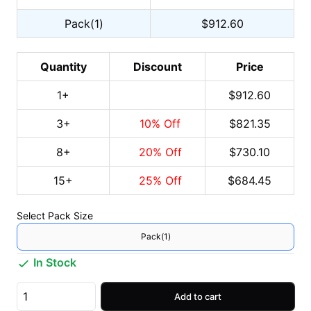
Pack(1)
$912.60
Quantity
Discount
Price
1
+
$912.60
3
+
10
% Off
$821.35
8
+
20
% Off
$730.10
15
+
25
% Off
$684.45
Select
Pack Size
Pack(1)
In Stock
Add to cart