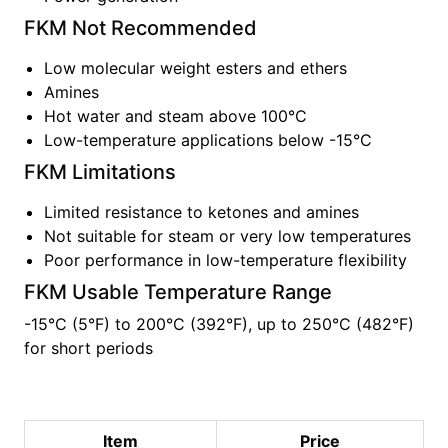
FKM
Not Recommended
Low molecular weight esters and ethers
Amines
Hot water and steam above 100°C
Low-temperature applications below -15°C
FKM
Limitations
Limited resistance to ketones and amines
Not suitable for steam or very low temperatures
Poor performance in low-temperature flexibility
FKM
Usable Temperature Range
-15°C (5°F)
to
200°C (392°F), up to 250°C (482°F)
for short periods
Item
Price