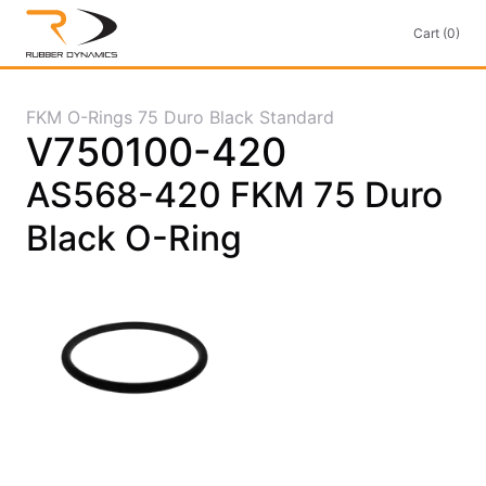
Cart (0)
FKM O-Rings 75 Duro Black Standard
V750100-420
AS568-420 FKM 75 Duro
Black O-Ring