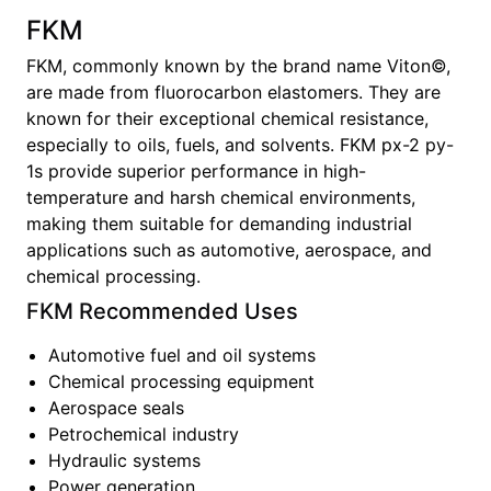
FKM
FKM, commonly known by the brand name Viton©,
are made from fluorocarbon elastomers. They are
known for their exceptional chemical resistance,
especially to oils, fuels, and solvents. FKM px-2 py-
1s provide superior performance in high-
temperature and harsh chemical environments,
making them suitable for demanding industrial
applications such as automotive, aerospace, and
chemical processing.
FKM
Recommended Uses
Automotive fuel and oil systems
Chemical processing equipment
Aerospace seals
Petrochemical industry
Hydraulic systems
Power generation