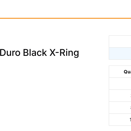
uro Black X-Ring
Qu