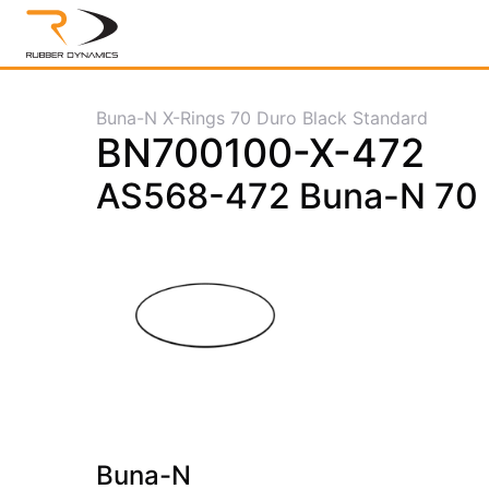
Buna-N X-Rings 70 Duro Black Standard
BN700100-X-472
AS568-472 Buna-N 70 D
Buna-N