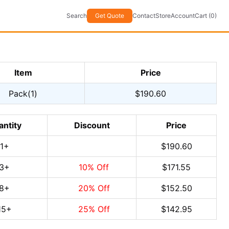
Search
Get Quote
Contact
Store
Account
Cart (0)
Item
Price
Pack(1)
$190.60
antity
Discount
Price
1
+
$190.60
3
+
10
% Off
$171.55
8
+
20
% Off
$152.50
15
+
25
% Off
$142.95