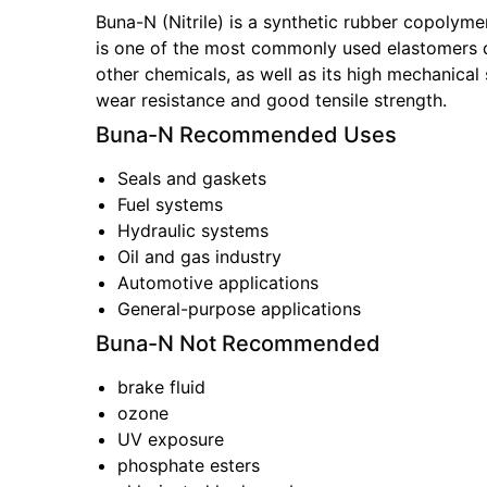
Buna-N (Nitrile) is a synthetic rubber copolymer
is one of the most commonly used elastomers due
other chemicals, as well as its high mechanical s
wear resistance and good tensile strength.
Buna-N
Recommended Uses
Seals and gaskets
Fuel systems
Hydraulic systems
Oil and gas industry
Automotive applications
General-purpose applications
Buna-N
Not Recommended
brake fluid
ozone
UV exposure
phosphate esters