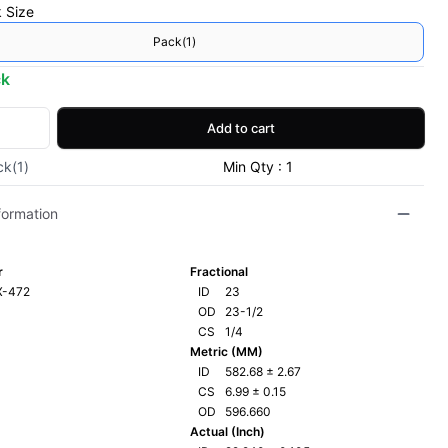
 Size
Pack(1)
ck
Add to cart
ck(1)
Min Qty : 1
formation
r
Fractional
X-472
ID
23
OD
23-1/2
CS
1/4
Metric (MM)
ID
582.68
±
2.67
CS
6.99
±
0.15
OD
596.660
Actual (Inch)