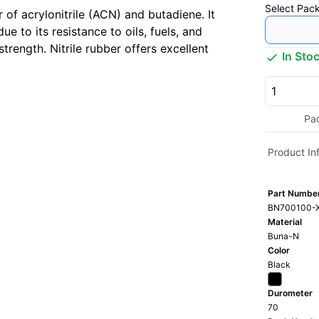
Select
Pack
 of acrylonitrile (ACN) and butadiene. It
 to its resistance to oils, fuels, and
trength. Nitrile rubber offers excellent
In Sto
Pa
Product In
Part Numbe
BN700100-
Material
Buna-N
Color
Black
Durometer
70