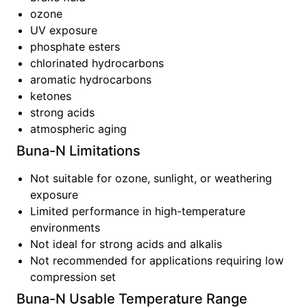
ozone
UV exposure
phosphate esters
chlorinated hydrocarbons
aromatic hydrocarbons
ketones
strong acids
atmospheric aging
Buna-N
Limitations
Not suitable for ozone, sunlight, or weathering
exposure
Limited performance in high-temperature
environments
Not ideal for strong acids and alkalis
Not recommended for applications requiring low
compression set
Buna-N
Usable Temperature Range