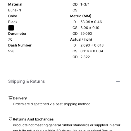
Material
OD
1-3/4
Buna-N
CS
Color
Metric (MM)
Black
ID
53.09
±
0.46
CS
3.00
±
0.10
Durometer
OD
59.090
70
Actual (Inch)
Dash Number
ID
2.090
±
0.018
928
CS
0.116
±
0.004
OD
2.322
Shipping & Returns
Delivery
Orders are dispatched via best shipping method
Returns And Exchanges
Products not meeting general rubber standards or supplied in error
are fully refundable within 30 days with an authorized Return