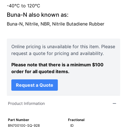
-40°C
to
120°C
Buna-N
also known as:
Buna-N, Nitrile, NBR, Nitrile Butadiene Rubber
Online pricing is unavailable for this item. Please
request a quote for pricing and availability.
Please note that there is a minimum $100
order for all quoted items.
Request a Quote
Product Information
Part Number
Fractional
BN700100-SQ-928
ID