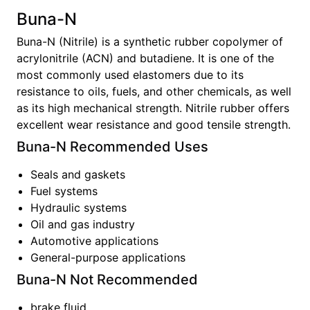
Buna-N
Buna-N (Nitrile) is a synthetic rubber copolymer of
acrylonitrile (ACN) and butadiene. It is one of the
most commonly used elastomers due to its
resistance to oils, fuels, and other chemicals, as well
as its high mechanical strength. Nitrile rubber offers
excellent wear resistance and good tensile strength.
Buna-N
Recommended Uses
Seals and gaskets
Fuel systems
Hydraulic systems
Oil and gas industry
Automotive applications
General-purpose applications
Buna-N
Not Recommended
brake fluid