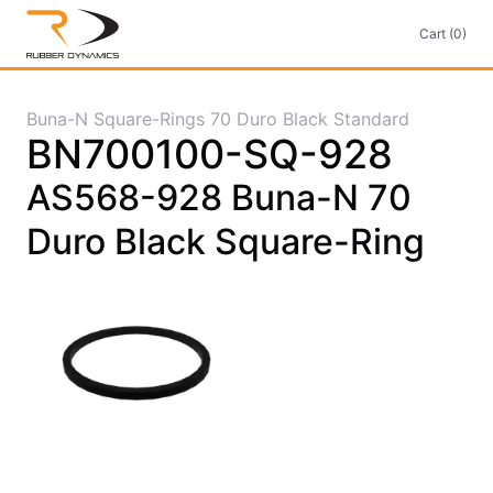
Cart (0)
Buna-N Square-Rings 70 Duro Black Standard
BN700100-SQ-928
AS568-928 Buna-N 70
Duro Black Square-Ring